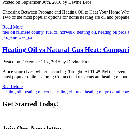
Posted on September 30th, 2016 by Devine Bros
Choosing Between Propane and Heating Oil to Heat Your Home With th
Two of the most popular options for home heating are oil and propane
Read More
fuel oil fairfield county
,
fuel oil norwalk
,
heating oil
,
heating oil pros 
propane westport
Heating Oil vs Natural Gas Heat: Compar
Posted on December 21st, 2015 by Devine Bros
Brace yourselves: winter is coming. Tonight. At 11:48 PM this evening
most popular options among Connecticut residents are heating oil and 
Read More
heating oil
,
heating oil cons
,
heating oil pros
,
heating oil pros and con
Get Started Today!
Join Our Newsletter