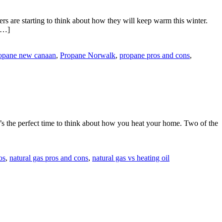
are starting to think about how they will keep warm this winter.
 […]
opane new canaan
,
Propane Norwalk
,
propane pros and cons
,
t’s the perfect time to think about how you heat your home. Two of the
os
,
natural gas pros and cons
,
natural gas vs heating oil