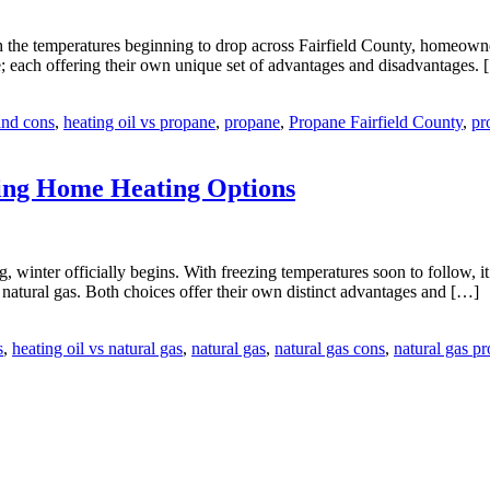
e temperatures beginning to drop across Fairfield County, homeowners 
; each offering their own unique set of advantages and disadvantages.
and cons
,
heating oil vs propane
,
propane
,
Propane Fairfield County
,
pr
ing Home Heating Options
, winter officially begins. With freezing temperatures soon to follow, i
natural gas. Both choices offer their own distinct advantages and […]
s
,
heating oil vs natural gas
,
natural gas
,
natural gas cons
,
natural gas pr