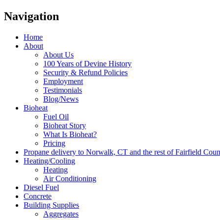
Navigation
Home
About
About Us
100 Years of Devine History
Security & Refund Policies
Employment
Testimonials
Blog/News
Bioheat
Fuel Oil
Bioheat Story
What Is Bioheat?
Pricing
Propane delivery to Norwalk, CT and the rest of Fairfield Cou
Heating/Cooling
Heating
Air Conditioning
Diesel Fuel
Concrete
Building Supplies
Aggregates