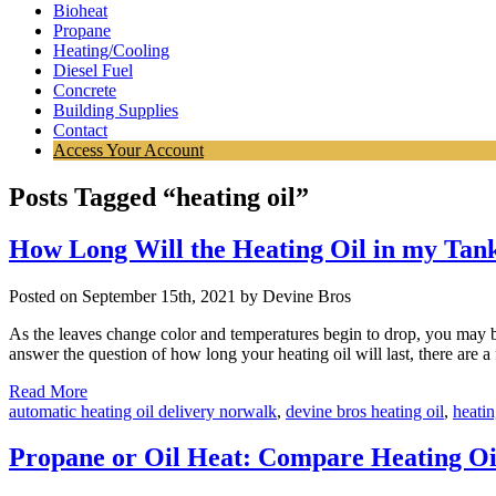
Bioheat
Propane
Heating/Cooling
Diesel Fuel
Concrete
Building Supplies
Contact
Access Your Account
Posts Tagged “heating oil”
How Long Will the Heating Oil in my Tan
Posted on September 15th, 2021 by Devine Bros
As the leaves change color and temperatures begin to drop, you may be 
answer the question of how long your heating oil will last, there are
Read More
automatic heating oil delivery norwalk
,
devine bros heating oil
,
heatin
Propane or Oil Heat: Compare Heating Oi