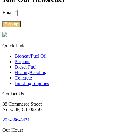
Email
*
Constant
Contact
Use.
Quick Links
Please
Bioheat/Fuel Oil
leave
Propane
this
Diesel Fuel
field
Heating/Cooling
blank.
Concrete
Building Supplies
Contact Us
38
Commerce Street
Norwalk, CT
06850
203-866-4421
Our Hours