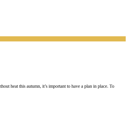
out heat this autumn, it’s important to have a plan in place. To