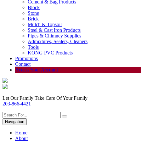
Cement & Bag Products
Block
Stone
Brick
Mulch & Topsoil
Steel & Cast Iron Products
Pipes & Chimney Supplies
Admixtures, Sealers, Cleaners
Tools
KONG PVC Products
Promotions
Contact
Access Your Account
Let Our Family Take Care Of Your Family
203-866-4421
Navigation
Home
About