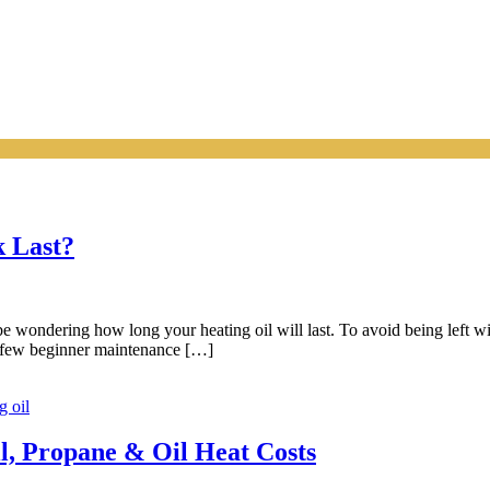
k Last?
wondering how long your heating oil will last. To avoid being left with
 a few beginner maintenance […]
g oil
l, Propane & Oil Heat Costs