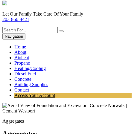
Let Our Family Take Care Of Your Family
203-866-4421
Navigation
Home
About
Bioheat
Propane
Heating/Cooling
Diesel Fuel
Concrete
Building Supplies
Contact
Access Your Account
Aggregates
Aggregates