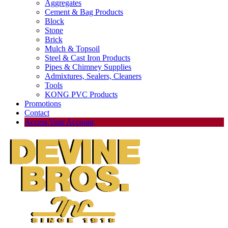
Aggregates
Cement & Bag Products
Block
Stone
Brick
Mulch & Topsoil
Steel & Cast Iron Products
Pipes & Chimney Supplies
Admixtures, Sealers, Cleaners
Tools
KONG PVC Products
Promotions
Contact
Access Your Account