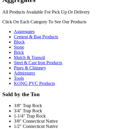
All Products Available For Pick Up Or Delivery
Click On Each Category To See Our Products
Aggregates
Cement & Bag Products
Block
Stone
Brick
Mulch & Topsoil
Steel & Cast Iron Products
Pipes & Chimney
Admixtures
Tools
KONG PVC Products
Sold by the Ton
3/8″ Trap Rock
3/4″ Trap Rock
1-1/4″ Trap Rock
3/8″ Connecticut Native
1/2″ Connecticut Native