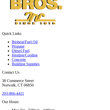
this
field
blank.
Quick Links
Bioheat/Fuel Oil
Propane
Diesel Fuel
Heating/Cooling
Concrete
Building Supplies
Contact Us
38
Commerce Street
Norwalk, CT
06850
203-866-4421
Our Hours