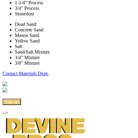
1-1/4″ Process
3/4″ Process
Stonedust
Dead Sand
Concrete Sand
Mason Sand
Yellow Sand
Salt
Sand/Salt Mixture
3/4″ Mixture
3/8″ Mixture
Contact Materials Dept.
Constant
-->
Contact
Use.
Please
leave