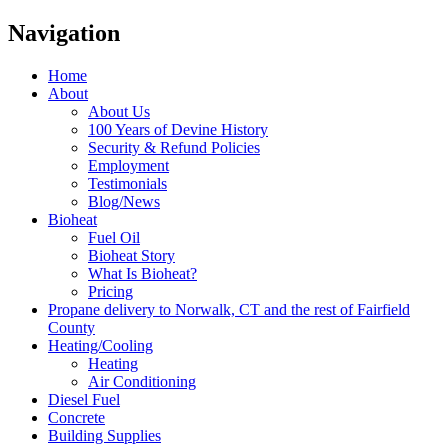
Navigation
Home
About
About Us
100 Years of Devine History
Security & Refund Policies
Employment
Testimonials
Blog/News
Bioheat
Fuel Oil
Bioheat Story
What Is Bioheat?
Pricing
Propane delivery to Norwalk, CT and the rest of Fairfield
County
Heating/Cooling
Heating
Air Conditioning
Diesel Fuel
Concrete
Building Supplies