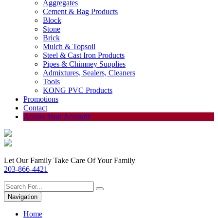
Aggregates
Cement & Bag Products
Block
Stone
Brick
Mulch & Topsoil
Steel & Cast Iron Products
Pipes & Chimney Supplies
Admixtures, Sealers, Cleaners
Tools
KONG PVC Products
Promotions
Contact
Access Your Account
Let Our Family Take Care Of Your Family
203-866-4421
Navigation
Home