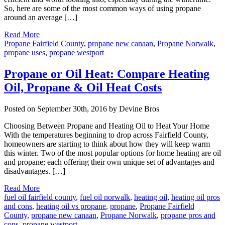
So, here are some of the most common ways of using propane
around an average […]
Read More
Propane Fairfield County
,
propane new canaan
,
Propane Norwalk
,
propane uses
,
propane westport
Propane or Oil Heat: Compare Heating
Oil, Propane & Oil Heat Costs
Posted on September 30th, 2016 by Devine Bros
Choosing Between Propane and Heating Oil to Heat Your Home
With the temperatures beginning to drop across Fairfield County,
homeowners are starting to think about how they will keep warm
this winter. Two of the most popular options for home heating are oil
and propane; each offering their own unique set of advantages and
disadvantages. […]
Read More
fuel oil fairfield county
,
fuel oil norwalk
,
heating oil
,
heating oil pros
and cons
,
heating oil vs propane
,
propane
,
Propane Fairfield
County
,
propane new canaan
,
Propane Norwalk
,
propane pros and
cons
,
propane westport