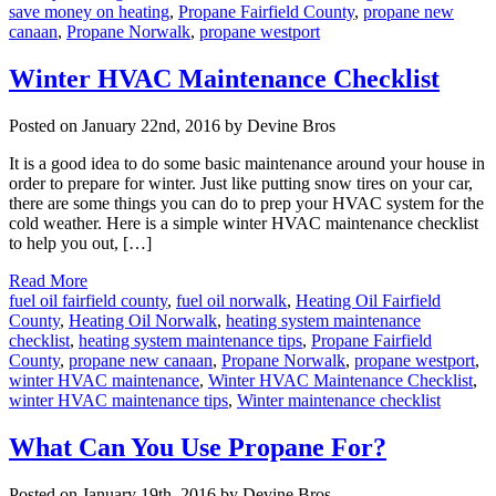
save money on heating
,
Propane Fairfield County
,
propane new
canaan
,
Propane Norwalk
,
propane westport
Winter HVAC Maintenance Checklist
Posted on January 22nd, 2016 by Devine Bros
It is a good idea to do some basic maintenance around your house in
order to prepare for winter. Just like putting snow tires on your car,
there are some things you can do to prep your HVAC system for the
cold weather. Here is a simple winter HVAC maintenance checklist
to help you out, […]
Read More
fuel oil fairfield county
,
fuel oil norwalk
,
Heating Oil Fairfield
County
,
Heating Oil Norwalk
,
heating system maintenance
checklist
,
heating system maintenance tips
,
Propane Fairfield
County
,
propane new canaan
,
Propane Norwalk
,
propane westport
,
winter HVAC maintenance
,
Winter HVAC Maintenance Checklist
,
winter HVAC maintenance tips
,
Winter maintenance checklist
What Can You Use Propane For?
Posted on January 19th, 2016 by Devine Bros