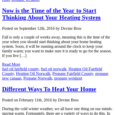
Now is the Time of the Year to Start
Thinking About Your Heating System
Posted on September 12th, 2016 by Devine Bros
Fall is only a couple of weeks away, meaning this is the time of the
year when you should start thinking about your home heating
system. Soon, it will be running around the clock to keep your
family warm; you want to make sure it is ready to go for the season.
If you live […]
Read More
fuel oil fairfield county
,
fuel oil norwalk
,
Heating Oil Fairfield
County
,
Heating Oil Norwalk
,
Propane Fairfield County
,
propane
new canaan
,
Propane Norwalk
,
propane westport
Different Ways To Heat Your Home
Posted on February 11th, 2016 by Devine Bros
During the cold winter weather, we all have one thing on our minds:
staying warm. Fortunately, there are a variety of ways to do this. In