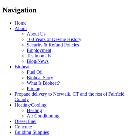
Navigation
Home
About
About Us
100 Years of Devine History
Security & Refund Policies
Employment
Testimonials
Blog/News
Bioheat
Fuel Oil
Bioheat Story
What Is Bioheat?
Pricing
Propane delivery to Norwalk, CT and the rest of Fairfield
County
Heating/Cooling
Heating
Air Conditioning
Diesel Fuel
Concrete
Building Supplies