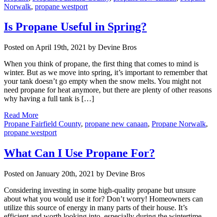
Norwalk
,
propane westport
Is Propane Useful in Spring?
Posted on April 19th, 2021 by Devine Bros
When you think of propane, the first thing that comes to mind is
winter. But as we move into spring, it’s important to remember that
your tank doesn’t go empty when the snow melts. You might not
need propane for heat anymore, but there are plenty of other reasons
why having a full tank is […]
Read More
Propane Fairfield County
,
propane new canaan
,
Propane Norwalk
,
propane westport
What Can I Use Propane For?
Posted on January 20th, 2021 by Devine Bros
Considering investing in some high-quality propane but unsure
about what you would use it for? Don’t worry! Homeowners can
utilize this source of energy in many parts of their house. It’s
efficient and worth looking into, especially during the wintertime.