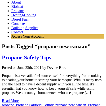
About
Bioheat
Propane
Heating/Cooling
Diesel Fuel
Concrete
Building Supplies
Contact
Access Your Account
Posts Tagged “propane new canaan”
Propane Safety Tips
Posted on June 25th, 2021 by Devine Bros
Propane is a versatile fuel source used for everything from cooking
to heating your home to starting your barbeque. With its many uses
and the need to have a decent supply with you all the time, it’s
essential that you know how to keep yourself safe while using
propane. We encourage homeowners who use propane […]
Read More
propane
,
Propane Fairfield County
,
propane new canaan
,
Propane