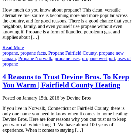
How much do you know about propane? This clean, versatile
alternative fuel source is becoming more and more popular across
the country, and for good reasons. There is a good chance that your
neighbors, family, and even yourself use propane without even
knowing it! Propane is a form of liquefied petroleum gas, and
supplies about […]
Read More
propane
,
propane facts
,
Propane Fairfield County
,
propane new
canaan
,
Propane Norwalk
,
propane uses
,
propane westport
,
uses of
propane
4 Reasons to Trust Devine Bros. To Keep
You Warm | Fairfield County Heating
Posted on January 15th, 2016 by Devine Bros
If you live in Norwalk, Connecticut or Fairfield County, there is
only one name you need to know when it comes to home heating:
Devine Bros. Here are four reasons why you can trust us to keep
you warm all winter long. 1. We have almost 100 years of
experience. When it comes to staying […]