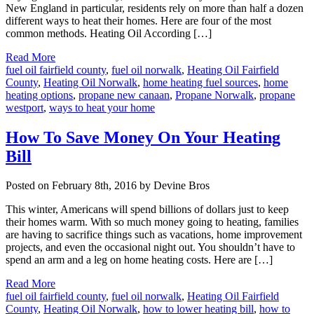
New England in particular, residents rely on more than half a dozen
different ways to heat their homes. Here are four of the most
common methods. Heating Oil According […]
Read More
fuel oil fairfield county
,
fuel oil norwalk
,
Heating Oil Fairfield
County
,
Heating Oil Norwalk
,
home heating fuel sources
,
home
heating options
,
propane new canaan
,
Propane Norwalk
,
propane
westport
,
ways to heat your home
How To Save Money On Your Heating
Bill
Posted on February 8th, 2016 by Devine Bros
This winter, Americans will spend billions of dollars just to keep
their homes warm. With so much money going to heating, families
are having to sacrifice things such as vacations, home improvement
projects, and even the occasional night out. You shouldn’t have to
spend an arm and a leg on home heating costs. Here are […]
Read More
fuel oil fairfield county
,
fuel oil norwalk
,
Heating Oil Fairfield
County
,
Heating Oil Norwalk
,
how to lower heating bill
,
how to