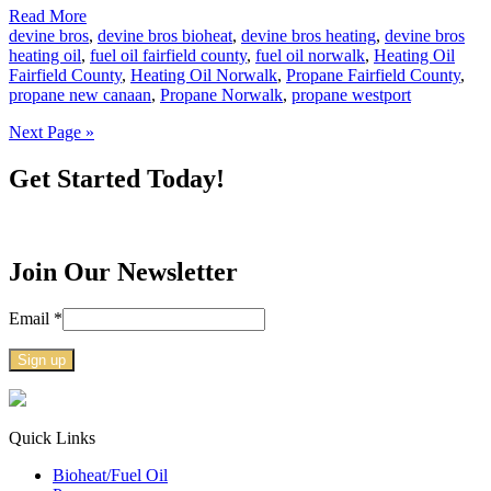
Read More
devine bros
,
devine bros bioheat
,
devine bros heating
,
devine bros
heating oil
,
fuel oil fairfield county
,
fuel oil norwalk
,
Heating Oil
Fairfield County
,
Heating Oil Norwalk
,
Propane Fairfield County
,
propane new canaan
,
Propane Norwalk
,
propane westport
Next Page »
Get Started Today!
Join Our Newsletter
Email
*
Constant
Contact
Use.
Quick Links
Please
Bioheat/Fuel Oil
leave