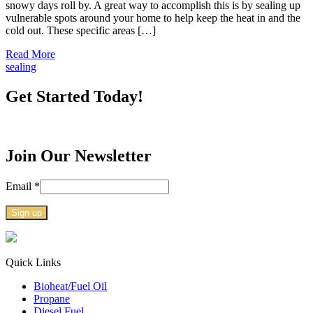
snowy days roll by. A great way to accomplish this is by sealing up
vulnerable spots around your home to help keep the heat in and the
cold out. These specific areas […]
Read More
sealing
Get Started Today!
Join Our Newsletter
Email
*
Constant
Contact
Use.
Quick Links
Please
Bioheat/Fuel Oil
leave
Propane
this
Diesel Fuel
field