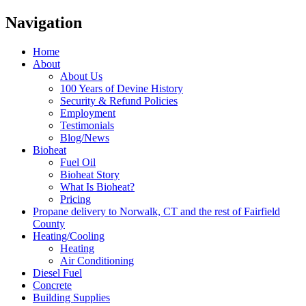
Navigation
Home
About
About Us
100 Years of Devine History
Security & Refund Policies
Employment
Testimonials
Blog/News
Bioheat
Fuel Oil
Bioheat Story
What Is Bioheat?
Pricing
Propane delivery to Norwalk, CT and the rest of Fairfield
County
Heating/Cooling
Heating
Air Conditioning
Diesel Fuel
Concrete
Building Supplies