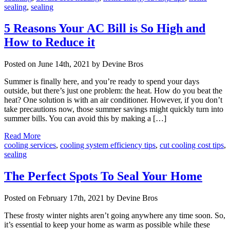
sealing
,
sealing
5 Reasons Your AC Bill is So High and
How to Reduce it
Posted on June 14th, 2021 by Devine Bros
Summer is finally here, and you’re ready to spend your days
outside, but there’s just one problem: the heat. How do you beat the
heat? One solution is with an air conditioner. However, if you don’t
take precautions now, those summer savings might quickly turn into
summer bills. You can avoid this by making a […]
Read More
cooling services
,
cooling system efficiency tips
,
cut cooling cost tips
,
sealing
The Perfect Spots To Seal Your Home
Posted on February 17th, 2021 by Devine Bros
These frosty winter nights aren’t going anywhere any time soon. So,
it’s essential to keep your home as warm as possible while these