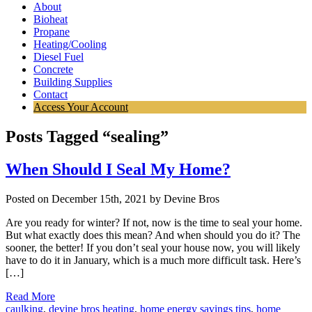
About
Bioheat
Propane
Heating/Cooling
Diesel Fuel
Concrete
Building Supplies
Contact
Access Your Account
Posts Tagged “sealing”
When Should I Seal My Home?
Posted on December 15th, 2021 by Devine Bros
Are you ready for winter? If not, now is the time to seal your home.
But what exactly does this mean? And when should you do it? The
sooner, the better! If you don’t seal your house now, you will likely
have to do it in January, which is a much more difficult task. Here’s
[…]
Read More
caulking
,
devine bros heating
,
home energy savings tips
,
home