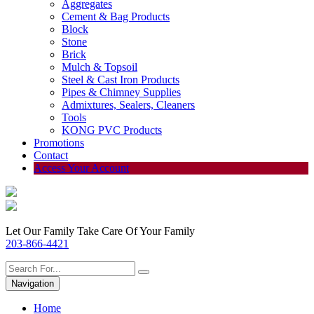
Aggregates
Cement & Bag Products
Block
Stone
Brick
Mulch & Topsoil
Steel & Cast Iron Products
Pipes & Chimney Supplies
Admixtures, Sealers, Cleaners
Tools
KONG PVC Products
Promotions
Contact
Access Your Account
Let Our Family Take Care Of Your Family
203-866-4421
Navigation
Home