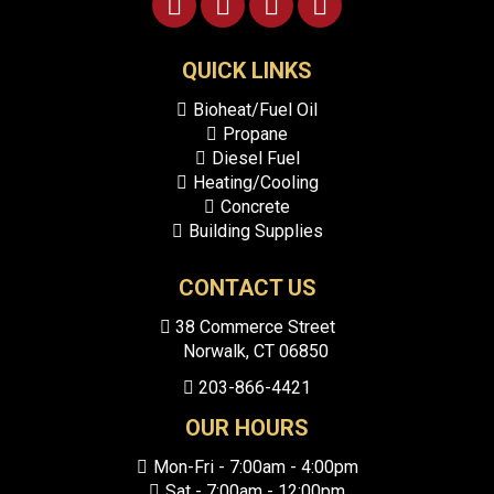
blank.
QUICK LINKS
Bioheat/Fuel Oil
Propane
Diesel Fuel
Heating/Cooling
Concrete
Building Supplies
CONTACT US
38
Commerce Street
Norwalk, CT
06850
203-866-4421
OUR HOURS
Mon-Fri - 7:00am - 4:00pm
Sat - 7:00am - 12:00pm