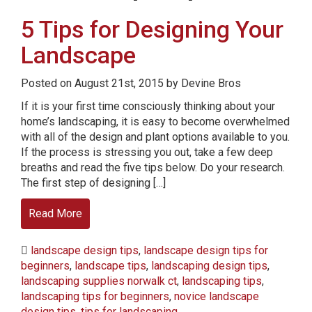
5 Tips for Designing Your
Landscape
Posted on August 21st, 2015 by Devine Bros
If it is your first time consciously thinking about your
home’s landscaping, it is easy to become overwhelmed
with all of the design and plant options available to you.
If the process is stressing you out, take a few deep
breaths and read the five tips below. Do your research.
The first step of designing […]
Read More
landscape design tips
,
landscape design tips for
beginners
,
landscape tips
,
landscaping design tips
,
landscaping supplies norwalk ct
,
landscaping tips
,
landscaping tips for beginners
,
novice landscape
design tips
,
tips for landscaping