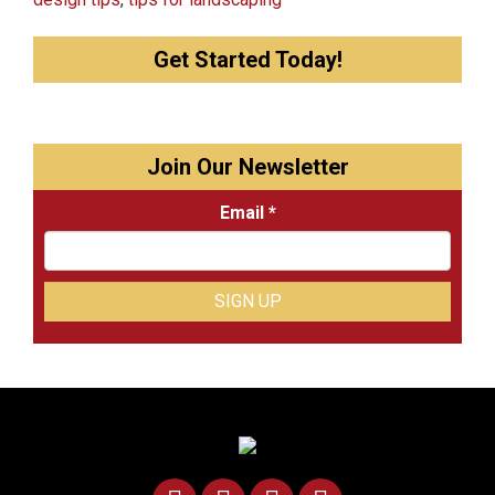
Get Started Today!
Join Our Newsletter
Email
*
Constant
Contact
Use.
Please
leave
this
field