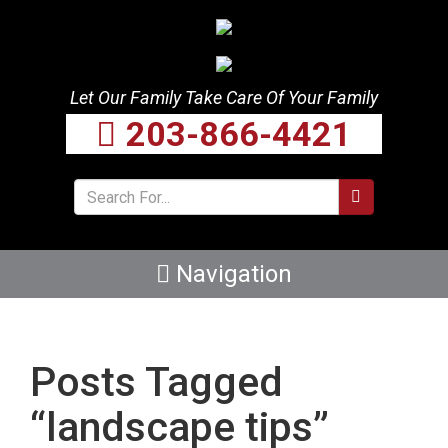
Let Our Family Take Care Of Your Family
203-866-4421
Navigation
Posts Tagged
“landscape tips”