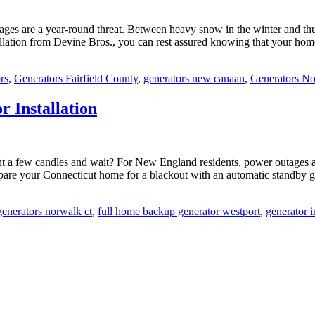
tages are a year-round threat. Between heavy snow in the winter and t
llation from Devine Bros., you can rest assured knowing that your hom
rs
,
Generators Fairfield County
,
generators new canaan
,
Generators N
 Installation
t a few candles and wait? For New England residents, power outages 
repare your Connecticut home for a blackout with an automatic standby g
enerators norwalk ct
,
full home backup generator westport
,
generator i