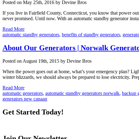
Posted on May 25th, 2016 by Devine Bros
If you live in Fairfield County, Connecticut, you know that power ou
never promised. Until now. With an automatic standby generator insta
Read More
automatic standby generators
,
benefits of standby generators
,
generato
About Our Generators | Norwalk Generator
Posted on August 19th, 2015 by Devine Bros
When the power goes out at home, what’s your emergency plan? Ligh
winter blizzards, we should always be prepared to lose electricity. P
Read More
automatic generators
,
automatic standby generators norwalk
,
backup g
generators new canaan
Get Started Today!
Join Our Newsletter