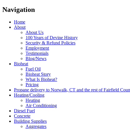
Navigation
Home
About
About Us
100 Years of Devine History
Security & Refund Policies
Employment
Testimonials
Blog/News
Bioheat
Fuel Oil
Bioheat Story
What Is Bioheat?
Pricing
Propane delivery to Norwalk, CT and the rest of Fairfield Cou
Heating/Cooling
Heating
Air Conditioning
Diesel Fuel
Concrete
Building Supplies
Aggregates