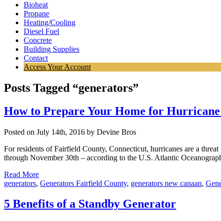
Bioheat
Propane
Heating/Cooling
Diesel Fuel
Concrete
Building Supplies
Contact
Access Your Account
Posts Tagged “generators”
How to Prepare Your Home for Hurricane
Posted on July 14th, 2016 by Devine Bros
For residents of Fairfield County, Connecticut, hurricanes are a threat
through November 30th – according to the U.S. Atlantic Oceanograph
Read More
generators
,
Generators Fairfield County
,
generators new canaan
,
Gene
5 Benefits of a Standby Generator