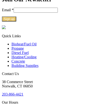
Email
*
Constant
Contact
Use.
Quick Links
Please
Bioheat/Fuel Oil
leave
Propane
this
Diesel Fuel
field
Heating/Cooling
blank.
Concrete
Building Supplies
Contact Us
38
Commerce Street
Norwalk, CT
06850
203-866-4421
Our Hours