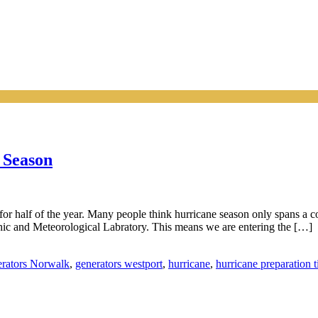
 Season
 for half of the year. Many people think hurricane season only spans a c
ic and Meteorological Labratory. This means we are entering the […]
rators Norwalk
,
generators westport
,
hurricane
,
hurricane preparation t