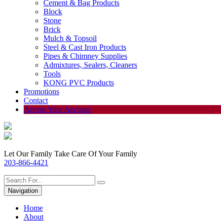
Cement & Bag Products
Block
Stone
Brick
Mulch & Topsoil
Steel & Cast Iron Products
Pipes & Chimney Supplies
Admixtures, Sealers, Cleaners
Tools
KONG PVC Products
Promotions
Contact
Access Your Account
Let Our Family Take Care Of Your Family
203-866-4421
Navigation
Home
About