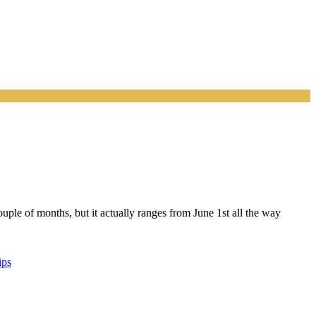
ouple of months, but it actually ranges from June 1st all the way
ips