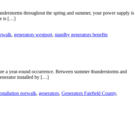
hunderstorms throughout the spring and summer, your power supply is
e is […]
orwalk
,
generators westport
,
standby generators benefits
are a year-round occurrence. Between summer thunderstorms and
enerator installed by […]
nstallation norwalk
,
generators
,
Generators Fairfield County
,