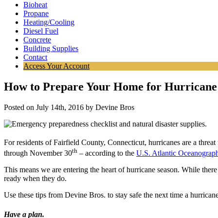
Bioheat
Propane
Heating/Cooling
Diesel Fuel
Concrete
Building Supplies
Contact
Access Your Account
How to Prepare Your Home for Hurricane
Posted on July 14th, 2016 by Devine Bros
For residents of Fairfield County, Connecticut, hurricanes are a threa
th
through November 30
– according to the
U.S. Atlantic Oceanograph
This means we are entering the heart of hurricane season. While there 
ready when they do.
Use these tips from Devine Bros. to stay safe the next time a hurricane
Have a plan.