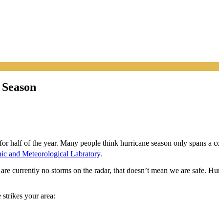
 Season
t for half of the year. Many people think hurricane season only spans a c
ic and Meteorological Labratory
.
are currently no storms on the radar, that doesn’t mean we are safe. Hu
 strikes your area: