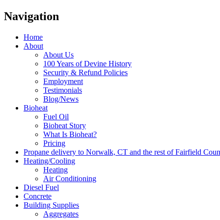
Navigation
Home
About
About Us
100 Years of Devine History
Security & Refund Policies
Employment
Testimonials
Blog/News
Bioheat
Fuel Oil
Bioheat Story
What Is Bioheat?
Pricing
Propane delivery to Norwalk, CT and the rest of Fairfield Cou
Heating/Cooling
Heating
Air Conditioning
Diesel Fuel
Concrete
Building Supplies
Aggregates