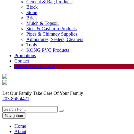
Cement & Bag Products
Block
Stone
Brick
Mulch & Topsoil
Steel & Cast Iron Products
Pipes & Chimney Supplies
Admixtures, Sealers, Cleaners
Tools
KONG PVC Products
Promotions
Contact
Access Your Account
Let Our Family Take Care Of Your Family
203-866-4421
Navigation
Home
About