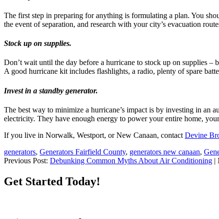
The first step in preparing for anything is formulating a plan. You sh
the event of separation, and research with your city’s evacuation route
Stock up on supplies.
Don’t wait until the day before a hurricane to stock up on supplies – b
A good hurricane kit includes flashlights, a radio, plenty of spare batt
Invest in a standby generator.
The best way to minimize a hurricane’s impact is by investing in an 
electricity. They have enough energy to power your entire home, your
If you live in Norwalk, Westport, or New Canaan, contact
Devine Bro
generators
,
Generators Fairfield County
,
generators new canaan
,
Gene
Previous Post:
Debunking Common Myths About Air Conditioning
| 
Get Started Today!