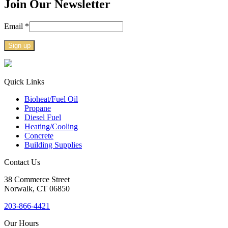
Join Our Newsletter
Email
*
Constant
Contact
Use.
Quick Links
Please
Bioheat/Fuel Oil
leave
Propane
this
Diesel Fuel
field
Heating/Cooling
blank.
Concrete
Building Supplies
Contact Us
38
Commerce Street
Norwalk, CT
06850
203-866-4421
Our Hours