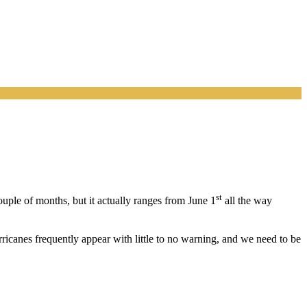
st
ouple of months, but it actually ranges from June 1
all the way
rricanes frequently appear with little to no warning, and we need to be