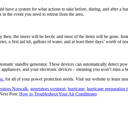
ould have a system for what actions to take before, during, and after a 
s in the event you need to retreat from the area.
y then, the stores will be hectic and most of the items will be gone. Ins
eries, a first aid kit, gallons of water, and at least three days’ worth of
automatic standby generator. These devices can automatically detect po
 appliances, and your electronic devices – meaning you won’t miss a be
s.
for all of your power protection needs. Visit our website to learn mor
rators Norwalk
,
generators westport
,
hurricane
,
hurricane preparation t
Next Post:
How to Troubleshoot Your Air Conditioner