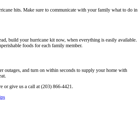
hurricane hits. Make sure to communicate with your family what to do in
tead, build your hurricane kit now, when everything is easily available.
 nonperishable foods for each family member.
wer outages, and turn on within seconds to supply your home with
at.
e or give us a call at (203) 866-4421.
ips