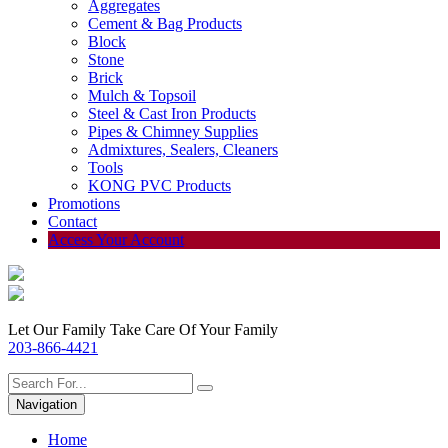
Aggregates
Cement & Bag Products
Block
Stone
Brick
Mulch & Topsoil
Steel & Cast Iron Products
Pipes & Chimney Supplies
Admixtures, Sealers, Cleaners
Tools
KONG PVC Products
Promotions
Contact
Access Your Account
Let Our Family Take Care Of Your Family
203-866-4421
Navigation
Home