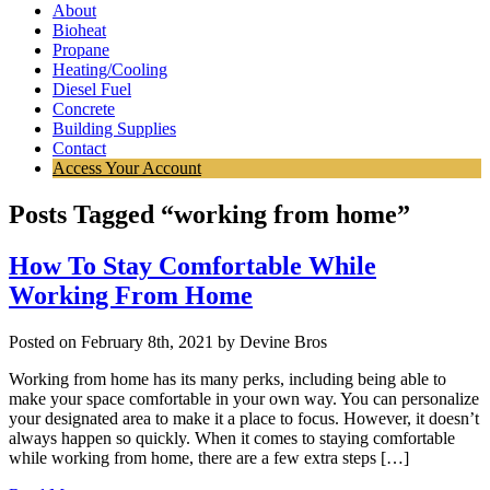
About
Bioheat
Propane
Heating/Cooling
Diesel Fuel
Concrete
Building Supplies
Contact
Access Your Account
Posts Tagged “working from home”
How To Stay Comfortable While
Working From Home
Posted on February 8th, 2021 by Devine Bros
Working from home has its many perks, including being able to
make your space comfortable in your own way. You can personalize
your designated area to make it a place to focus. However, it doesn’t
always happen so quickly. When it comes to staying comfortable
while working from home, there are a few extra steps […]