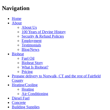
Navigation
Home
About
About Us
100 Years of Devine History
Security & Refund Policies
Employment
Testimonials
Blog/News
Bioheat
Fuel Oil
Bioheat Story
What Is Bioheat?
Pricing
Propane delivery to Norwalk, CT and the rest of Fairfield
County
Heating/Cooling
Heating
Air Conditioning
Diesel Fuel
Concrete
Building Supplies