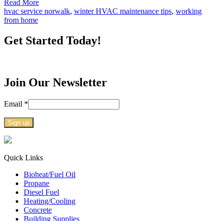
Read More
hvac service norwalk
,
winter HVAC maintenance tips
,
working
from home
Get Started Today!
Join Our Newsletter
Email
*
Constant
Contact
Use.
Quick Links
Please
Bioheat/Fuel Oil
leave
Propane
this
Diesel Fuel
field
Heating/Cooling
blank.
Concrete
Building Supplies