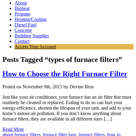
About
Bioheat
Propane
Heating/Cooling
Diesel Fuel
Concrete
Building Supplies
Contact
Access Your Account
Posts Tagged “types of furnace filters”
How to Choose the Right Furnace Filter
Posted on November 9th, 2015 by Devine Bros
Just like your air conditioner, your furnace has an air filter that must
routinely be cleaned or replaced. Failing to do so can hurt your
energy-efficiency, shorten the lifespan of your unit, and add to your
home’s indoor air pollution. If you don’t know anything about
furnace filters, they are available in all different sizes […]
Read More
about furnace filters
,
furnace filter faqs
,
furnace filters
,
how to