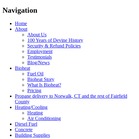
Navigation
Home
About
About Us
100 Years of Devine History
Security & Refund Policies
Employment
Testimonials
Blog/News
Bioheat
Fuel Oil
Bioheat Story
What Is Bioheat?
Pricing
Propane delivery to Norwalk, CT and the rest of Fairfield
County
Heating/Cooling
Heating
Air Conditioning
Diesel Fuel
Concrete
Building Supplies