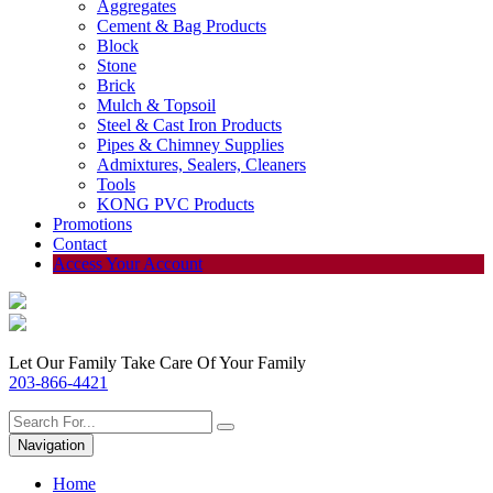
Aggregates
Cement & Bag Products
Block
Stone
Brick
Mulch & Topsoil
Steel & Cast Iron Products
Pipes & Chimney Supplies
Admixtures, Sealers, Cleaners
Tools
KONG PVC Products
Promotions
Contact
Access Your Account
Let Our Family Take Care Of Your Family
203-866-4421
Navigation
Home