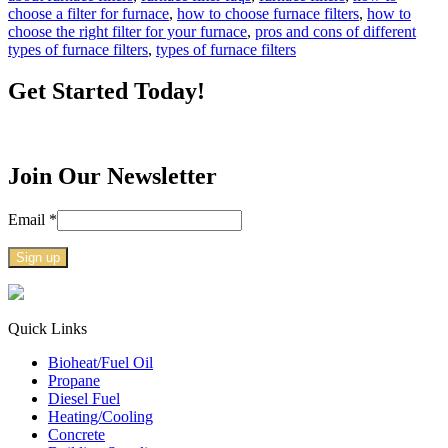
choose a filter for furnace
,
how to choose furnace filters
,
how to
choose the right filter for your furnace
,
pros and cons of different
types of furnace filters
,
types of furnace filters
Get Started Today!
Join Our Newsletter
Email
*
Constant
Contact
Use.
Quick Links
Please
Bioheat/Fuel Oil
leave
Propane
this
Diesel Fuel
field
Heating/Cooling
blank.
Concrete