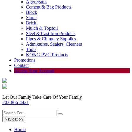
Aggregates
Cement & Bag Products
Block
Stone
Brick
Mulch & Topsoil
Steel & Cast Iron Products
Pipes & Chimney Supplies
Admixtures, Sealers, Cleaners
Tools
KONG PVC Products
Promotions
Contact
Access Your Account
Let Our Family Take Care Of Your Family
203-866-4421
Navigation
Home