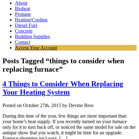
About
Bioheat
Propane
Heating/Cooling
Diesel Fuel
Concrete
Building Supplies
Contact
Access Your Account
Posts Tagged “things to consider when
replacing furnace”
4 Things to Consider When Replacing
Your Heating System
Posted on October 27th, 2015 by Devine Bros
During this time of the year, few things are more important than
your home’s heat supply. If you recently turned on your furnace
only for it to turn back off, or noticed the same model for sale on the
antique show that you watch, it might be time for an upgrade.
Furnace shopping isn’t easy, […]