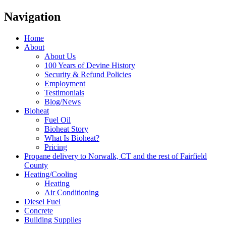
Navigation
Home
About
About Us
100 Years of Devine History
Security & Refund Policies
Employment
Testimonials
Blog/News
Bioheat
Fuel Oil
Bioheat Story
What Is Bioheat?
Pricing
Propane delivery to Norwalk, CT and the rest of Fairfield
County
Heating/Cooling
Heating
Air Conditioning
Diesel Fuel
Concrete
Building Supplies