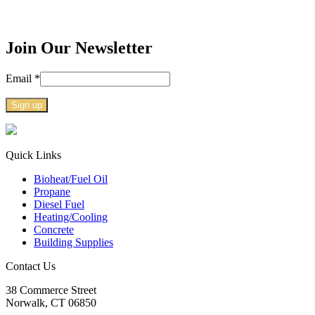
Join Our Newsletter
Email
*
Constant
Contact
Use.
Quick Links
Please
Bioheat/Fuel Oil
leave
Propane
this
Diesel Fuel
field
Heating/Cooling
blank.
Concrete
Building Supplies
Contact Us
38
Commerce Street
Norwalk, CT
06850