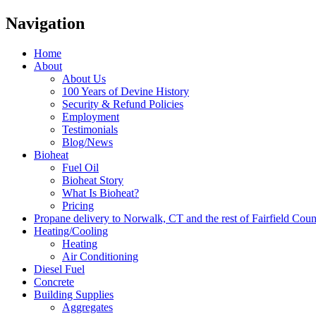
Navigation
Home
About
About Us
100 Years of Devine History
Security & Refund Policies
Employment
Testimonials
Blog/News
Bioheat
Fuel Oil
Bioheat Story
What Is Bioheat?
Pricing
Propane delivery to Norwalk, CT and the rest of Fairfield Cou
Heating/Cooling
Heating
Air Conditioning
Diesel Fuel
Concrete
Building Supplies
Aggregates