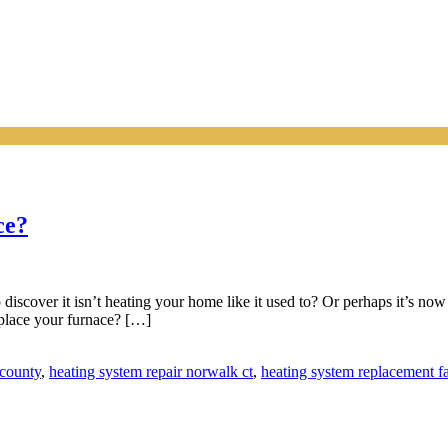
ce?
o discover it isn’t heating your home like it used to? Or perhaps it’s n
replace your furnace? […]
 county
,
heating system repair norwalk ct
,
heating system replacement fa