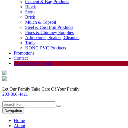
Cement & Bag Products
Block
Stone
Brick
Mulch & Topsoil
Steel & Cast Iron Products
Pipes & Chimney Supplies
Admixtures, Sealers, Cleaners
Tools
KONG PVC Products
Promotions
Contact
Access Your Account
Let Our Family Take Care Of Your Family
203-866-4421
Navigation
Home
About