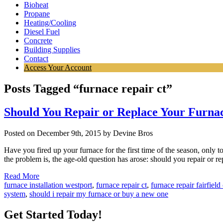
Bioheat
Propane
Heating/Cooling
Diesel Fuel
Concrete
Building Supplies
Contact
Access Your Account
Posts Tagged “furnace repair ct”
Should You Repair or Replace Your Furna
Posted on December 9th, 2015 by Devine Bros
Have you fired up your furnace for the first time of the season, only t
the problem is, the age-old question has arose: should you repair or 
Read More
furnace installation westport
,
furnace repair ct
,
furnace repair fairfield
system
,
should i repair my furnace or buy a new one
Get Started Today!