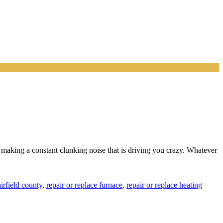
ow making a constant clunking noise that is driving you crazy. Whatever
irfield county
,
repair or replace furnace
,
repair or replace heating