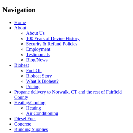
Navigation
Home
About
About Us
100 Years of Devine History
Security & Refund Policies
Employment
Testimonials
Blog/News
Bioheat
Fuel Oil
Bioheat Story
What Is Bioheat?
Pricing
Propane delivery to Norwalk, CT and the rest of Fairfield
County
Heating/Cooling
Heating
Air Conditioning
Diesel Fuel
Concrete
Building Supplies