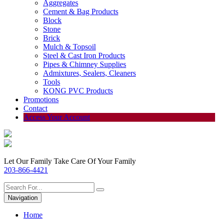
Aggregates
Cement & Bag Products
Block
Stone
Brick
Mulch & Topsoil
Steel & Cast Iron Products
Pipes & Chimney Supplies
Admixtures, Sealers, Cleaners
Tools
KONG PVC Products
Promotions
Contact
Access Your Account
Let Our Family Take Care Of Your Family
203-866-4421
Navigation
Home