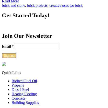
Read More
brick and stone
,
brick projects
,
creative uses for brick
Get Started Today!
Join Our Newsletter
Email
*
Constant
Contact
Use.
Quick Links
Please
Bioheat/Fuel Oil
leave
Propane
this
Diesel Fuel
field
Heating/Cooling
blank.
Concrete
Building Supplies