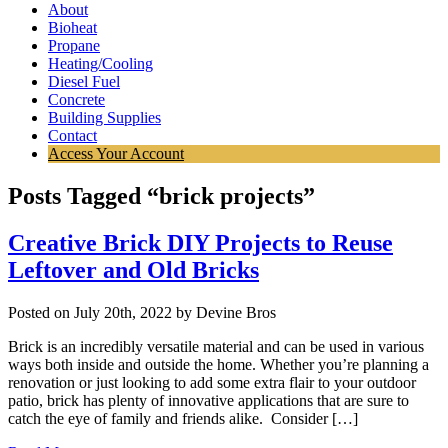
About
Bioheat
Propane
Heating/Cooling
Diesel Fuel
Concrete
Building Supplies
Contact
Access Your Account
Posts Tagged “brick projects”
Creative Brick DIY Projects to Reuse
Leftover and Old Bricks
Posted on July 20th, 2022 by Devine Bros
Brick is an incredibly versatile material and can be used in various
ways both inside and outside the home. Whether you’re planning a
renovation or just looking to add some extra flair to your outdoor
patio, brick has plenty of innovative applications that are sure to
catch the eye of family and friends alike. Consider […]