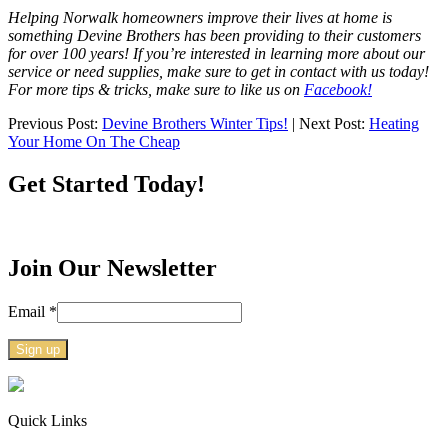
Helping Norwalk homeowners improve their lives at home is
something Devine Brothers has been providing to their customers
for over 100 years! If you’re interested in learning more about our
service or need supplies, make sure to get in contact with us today!
For more tips & tricks, make sure to like us on
Facebook!
Previous Post:
Devine Brothers Winter Tips!
| Next Post:
Heating
Your Home On The Cheap
Get Started Today!
Join Our Newsletter
Email
*
Constant
Contact
Use.
Quick Links
Please