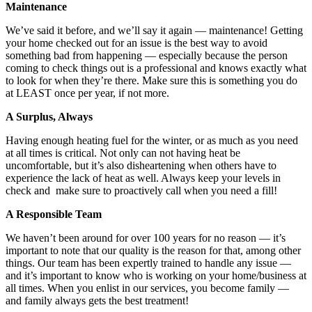
Maintenance
We’ve said it before, and we’ll say it again — maintenance! Getting
your home checked out for an issue is the best way to avoid
something bad from happening — especially because the person
coming to check things out is a professional and knows exactly what
to look for when they’re there. Make sure this is something you do
at LEAST once per year, if not more.
A Surplus, Always
Having enough heating fuel for the winter, or as much as you need
at all times is critical. Not only can not having heat be
uncomfortable, but it’s also disheartening when others have to
experience the lack of heat as well. Always keep your levels in
check and make sure to proactively call when you need a fill!
A Responsible Team
We haven’t been around for over 100 years for no reason — it’s
important to note that our quality is the reason for that, among other
things. Our team has been expertly trained to handle any issue —
and it’s important to know who is working on your home/business at
all times. When you enlist in our services, you become family —
and family always gets the best treatment!