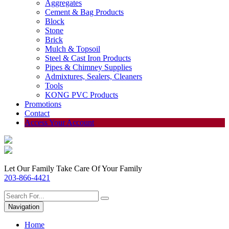
Aggregates
Cement & Bag Products
Block
Stone
Brick
Mulch & Topsoil
Steel & Cast Iron Products
Pipes & Chimney Supplies
Admixtures, Sealers, Cleaners
Tools
KONG PVC Products
Promotions
Contact
Access Your Account
Let Our Family Take Care Of Your Family
203-866-4421
Navigation
Home