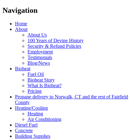
Navigation
Home
About
About Us
100 Years of Devine History
Security & Refund Policies
Employment
Testimonials
Blog/News
Bioheat
Fuel Oil
Bioheat Story
What Is Bioheat?
Pricing
Propane delivery to Norwalk, CT and the rest of Fairfield
County
Heating/Cooling
Heating
Air Conditioning
Diesel Fuel
Concrete
Building Supplies