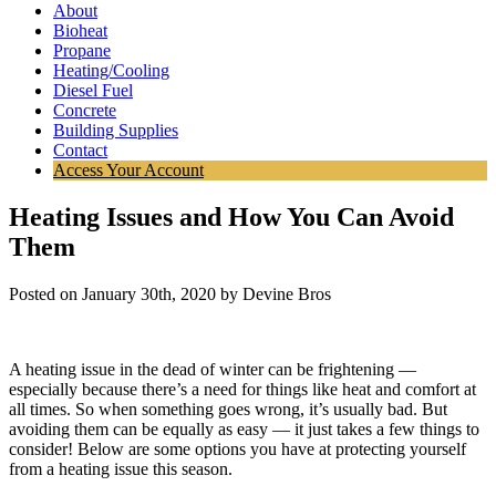
About
Bioheat
Propane
Heating/Cooling
Diesel Fuel
Concrete
Building Supplies
Contact
Access Your Account
Heating Issues and How You Can Avoid
Them
Posted on January 30th, 2020 by Devine Bros
A heating issue in the dead of winter can be frightening —
especially because there’s a need for things like heat and comfort at
all times. So when something goes wrong, it’s usually bad. But
avoiding them can be equally as easy — it just takes a few things to
consider! Below are some options you have at protecting yourself
from a heating issue this season.