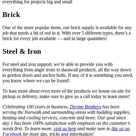
everything for projects big and small
Brick
One of the more popular items, our brick supply is available for any
job that needs a bit of red in it. With over 5 different types, there’s a
brick for every job available — and in large quantities!
Steel & Iron
For steel and iron support, we’re able to provide you with
everything from angle irons to durawall products, all the way down
to gordon doors and anchor bolts. If any of it is something you need,
you know where we can be found!
To lean more about even more of the products we house on-site for
pickup or delivery, make sure to give us a call today to learn more!
Celebrating 100 years in business,
Devine Brothers
has been
serving the Norwalk and surrounding areas with building supplies,
heating and cooling services, concrete and more. Our goal since
day 1 has been 100% satisfaction with emphasis on the customer’s
needs first. To learn more,
visit us here
and make sure to
like us on
Facebook
for more tips, tricks and information!