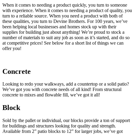
When it comes to needing a product quickly, you turn to someone
with experience. When it comes to needing a product of quality, you
turn to a reliable source. When you need a product with both of
these qualities, you turn to Devine Brothers. For 100 years, we’ve
been helping local businesses and homes stock up with their
supplies for building just about anything! We’re proud to stock a
number of materials to suit any job as soon as it’s started, and do so
at competitive prices! See below for a short list of things we can
offer you!
Concrete
Looking to redo your walkways, add a countertop or a solid patio?
We’ve got you with concrete needs of all kind! From structural
concrete to mixes and flowable fill, we’ve got it all!
Block
Sold by the pallet or individual, our blocks provide a ton of support
for buildings and structures looking for quality and strength.
Available from 2” patio blocks to 12” for larger jobs, we’ve got