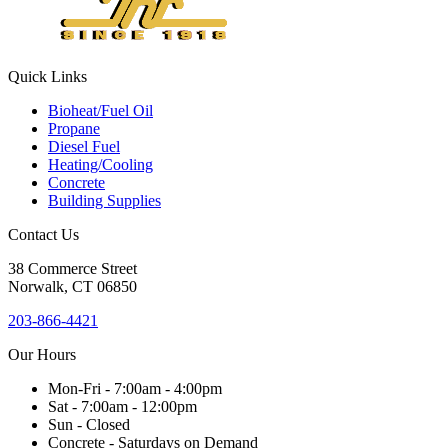
blank.
Quick Links
Bioheat/Fuel Oil
Propane
Diesel Fuel
Heating/Cooling
Concrete
Building Supplies
Contact Us
38
Commerce Street
Norwalk, CT
06850
203-866-4421
Our Hours
Mon-Fri - 7:00am - 4:00pm
Sat - 7:00am - 12:00pm
Sun - Closed
Concrete - Saturdays on Demand