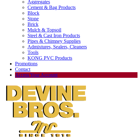
Aggregates
Cement & Bag Products
Block
Stone
Brick
Mulch & Topsoil
Steel & Cast Iron Products
Pipes & Chimney Supplies
Admixtures, Sealers, Cleaners
Tools
KONG PVC Products
Promotions
Contact
Access Your Account