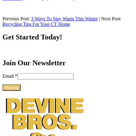
Previous Post:
3 Ways To Stay Warm This Winter
| Next Post:
Recycling Tips For Your CT Home
Get Started Today!
Join Our Newsletter
Email
*
Constant
Contact
Use.
Please
leave
this
field