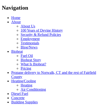
Navigation
Home
About
About Us
100 Years of Devine History
Security & Refund Policies
Employment
Testimonials
Blog/News
Bioheat
Fuel Oil
Bioheat Story
What Is Bioheat?
Pricing
Propane delivery to Norwalk, CT and the rest of Fairfield
County
Heating/Cooling
Heating
Air Conditioning
Diesel Fuel
Concrete
Building Supplies