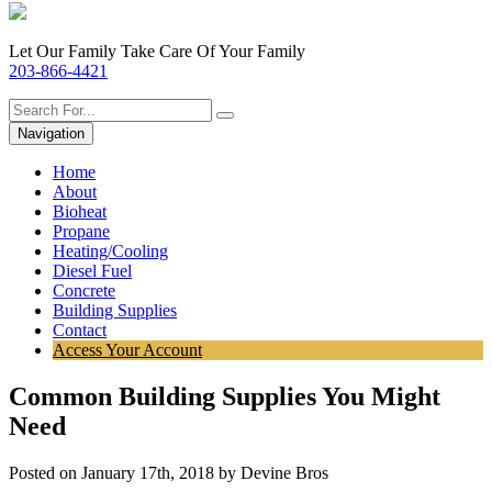
Let Our Family Take Care Of Your Family
203-866-4421
Navigation
Home
About
Bioheat
Propane
Heating/Cooling
Diesel Fuel
Concrete
Building Supplies
Contact
Access Your Account
Common Building Supplies You Might
Need
Posted on January 17th, 2018 by Devine Bros