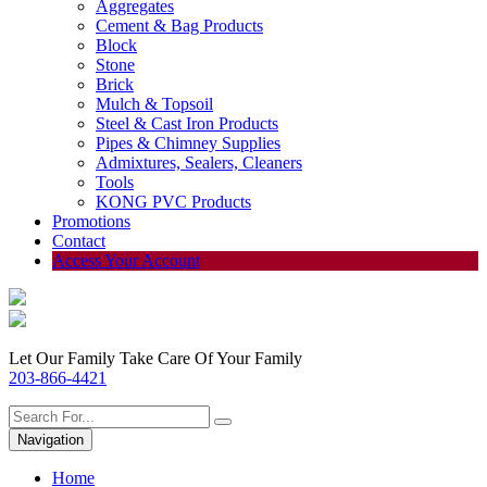
Aggregates
Cement & Bag Products
Block
Stone
Brick
Mulch & Topsoil
Steel & Cast Iron Products
Pipes & Chimney Supplies
Admixtures, Sealers, Cleaners
Tools
KONG PVC Products
Promotions
Contact
Access Your Account
Let Our Family Take Care Of Your Family
203-866-4421
Navigation
Home