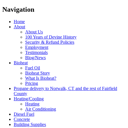
Navigation
Home
About
About Us
100 Years of Devine History
Security & Refund Policies
Employment
Testimonials
Blog/News
Bioheat
Fuel Oil
Bioheat Story
What Is Bioheat?
Pricing
Propane delivery to Norwalk, CT and the rest of Fairfield
County
Heating/Cooling
Heating
Air Conditioning
Diesel Fuel
Concrete
Building Supplies