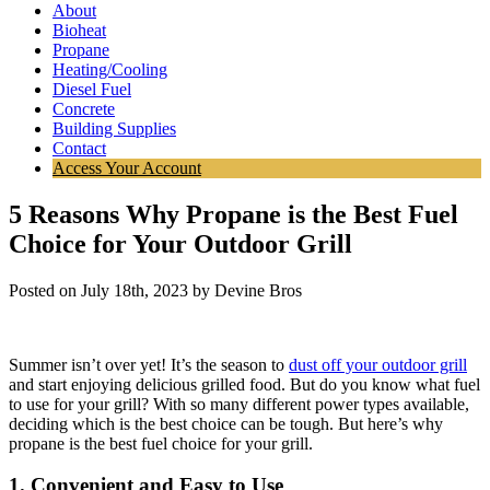
About
Bioheat
Propane
Heating/Cooling
Diesel Fuel
Concrete
Building Supplies
Contact
Access Your Account
5 Reasons Why Propane is the Best Fuel
Choice for Your Outdoor Grill
Posted on July 18th, 2023 by Devine Bros
Summer isn’t over yet! It’s the season to
dust off your outdoor grill
and start enjoying delicious grilled food. But do you know what fuel
to use for your grill? With so many different power types available,
deciding which is the best choice can be tough. But here’s why
propane is the best fuel choice for your grill.
1. Convenient and Easy to Use