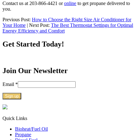
Contact us at 203-866-4421 or
online
to get propane delivered to
you.
Previous Post:
How to Choose the Right Size Air Conditioner for
Your Home
| Next Post:
The Best Thermostat Settings for Optimal
Energy Efficiency and Comfort
Get Started Today!
Join Our Newsletter
Email
*
Constant
Contact
Use.
Quick Links
Please
Bioheat/Fuel Oil
leave
Propane
this