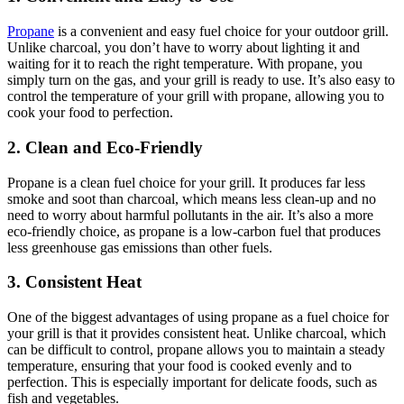
Propane
is a convenient and easy fuel choice for your outdoor grill.
Unlike charcoal, you don’t have to worry about lighting it and
waiting for it to reach the right temperature. With propane, you
simply turn on the gas, and your grill is ready to use. It’s also easy to
control the temperature of your grill with propane, allowing you to
cook your food to perfection.
2. Clean and Eco-Friendly
Propane is a clean fuel choice for your grill. It produces far less
smoke and soot than charcoal, which means less clean-up and no
need to worry about harmful pollutants in the air. It’s also a more
eco-friendly choice, as propane is a low-carbon fuel that produces
less greenhouse gas emissions than other fuels.
3. Consistent Heat
One of the biggest advantages of using propane as a fuel choice for
your grill is that it provides consistent heat. Unlike charcoal, which
can be difficult to control, propane allows you to maintain a steady
temperature, ensuring that your food is cooked evenly and to
perfection. This is especially important for delicate foods, such as
fish and vegetables.