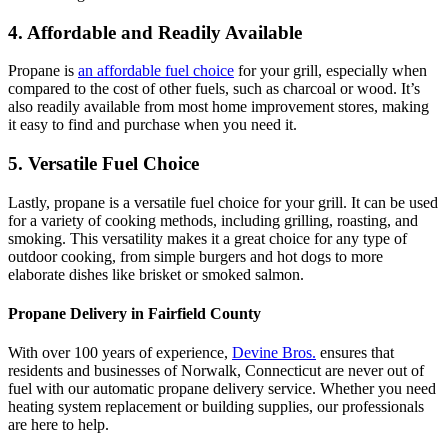
4. Affordable and Readily Available
Propane is
an affordable fuel choice
for your grill, especially when
compared to the cost of other fuels, such as charcoal or wood. It’s
also readily available from most home improvement stores, making
it easy to find and purchase when you need it.
5. Versatile Fuel Choice
Lastly, propane is a versatile fuel choice for your grill. It can be used
for a variety of cooking methods, including grilling, roasting, and
smoking. This versatility makes it a great choice for any type of
outdoor cooking, from simple burgers and hot dogs to more
elaborate dishes like brisket or smoked salmon.
Propane Delivery in Fairfield County
With over 100 years of experience,
Devine Bros.
ensures that
residents and businesses of Norwalk, Connecticut are never out of
fuel with our automatic propane delivery service. Whether you need
heating system replacement or building supplies, our professionals
are here to help.