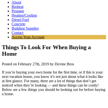
About
Bioheat
Propane
Heating/Cooling
Diesel Fuel
Concrete
Building Supplies
Contact
Access Your Account
Things To Look For When Buying a
Home
Posted on February 27th, 2019 by Devine Bros
If you’re buying your own home for the first time, or if this is your
next vacation house, you know it’s not just about what it looks like
at first glance. For many, there are a lot of things that don’t get
noticed when they’re looking — and these things can be costly!
Below are a few things you should be looking out for before buying
a home.