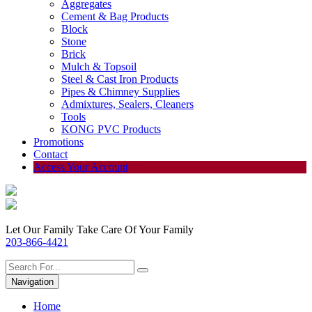
Aggregates
Cement & Bag Products
Block
Stone
Brick
Mulch & Topsoil
Steel & Cast Iron Products
Pipes & Chimney Supplies
Admixtures, Sealers, Cleaners
Tools
KONG PVC Products
Promotions
Contact
Access Your Account
Let Our Family Take Care Of Your Family
203-866-4421
Navigation
Home