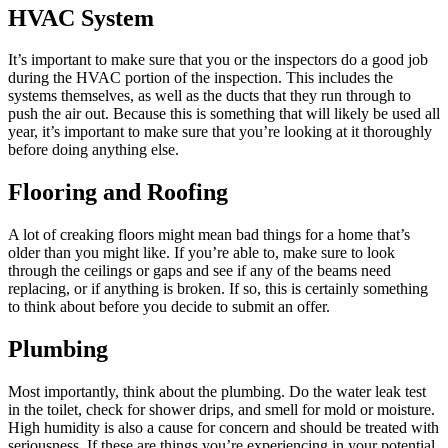
HVAC System
It’s important to make sure that you or the inspectors do a good job
during the HVAC portion of the inspection. This includes the
systems themselves, as well as the ducts that they run through to
push the air out. Because this is something that will likely be used all
year, it’s important to make sure that you’re looking at it thoroughly
before doing anything else.
Flooring and Roofing
A lot of creaking floors might mean bad things for a home that’s
older than you might like. If you’re able to, make sure to look
through the ceilings or gaps and see if any of the beams need
replacing, or if anything is broken. If so, this is certainly something
to think about before you decide to submit an offer.
Plumbing
Most importantly, think about the plumbing. Do the water leak test
in the toilet, check for shower drips, and smell for mold or moisture.
High humidity is also a cause for concern and should be treated with
seriousness. If these are things you’re experiencing in your potential