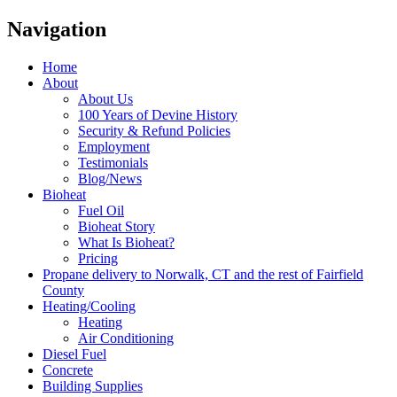
Navigation
Home
About
About Us
100 Years of Devine History
Security & Refund Policies
Employment
Testimonials
Blog/News
Bioheat
Fuel Oil
Bioheat Story
What Is Bioheat?
Pricing
Propane delivery to Norwalk, CT and the rest of Fairfield
County
Heating/Cooling
Heating
Air Conditioning
Diesel Fuel
Concrete
Building Supplies