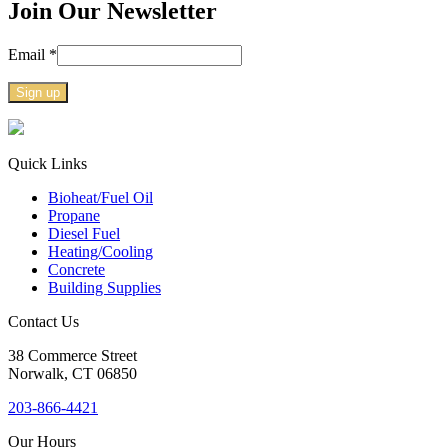
Join Our Newsletter
Email
*
Constant
Contact
Use.
Quick Links
Please
Bioheat/Fuel Oil
leave
Propane
this
Diesel Fuel
field
Heating/Cooling
blank.
Concrete
Building Supplies
Contact Us
38
Commerce Street
Norwalk, CT
06850
203-866-4421
Our Hours