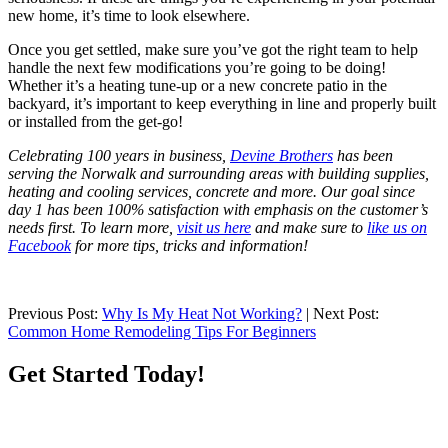
new home, it’s time to look elsewhere.
Once you get settled, make sure you’ve got the right team to help
handle the next few modifications you’re going to be doing!
Whether it’s a heating tune-up or a new concrete patio in the
backyard, it’s important to keep everything in line and properly built
or installed from the get-go!
Celebrating 100 years in business,
Devine Brothers
has been
serving the Norwalk and surrounding areas with building supplies,
heating and cooling services, concrete and more. Our goal since
day 1 has been 100% satisfaction with emphasis on the customer’s
needs first. To learn more,
visit us here
and make sure to
like us on
Facebook
for more tips, tricks and information!
Previous Post:
Why Is My Heat Not Working?
| Next Post:
Common Home Remodeling Tips For Beginners
Get Started Today!