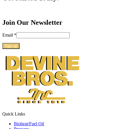
Join Our Newsletter
Email
*
Constant
Contact
Use.
Please
leave
this
field
blank.
Quick Links
Bioheat/Fuel Oil
Propane