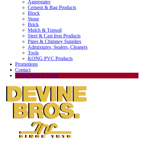
Aggregates
Cement & Bag Products
Block
Stone
Brick
Mulch & Topsoil
Steel & Cast Iron Products
Pipes & Chimney Supplies
Admixtures, Sealers, Cleaners
Tools
KONG PVC Products
Promotions
Contact
Access Your Account