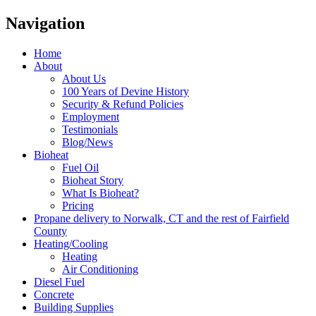
Navigation
Home
About
About Us
100 Years of Devine History
Security & Refund Policies
Employment
Testimonials
Blog/News
Bioheat
Fuel Oil
Bioheat Story
What Is Bioheat?
Pricing
Propane delivery to Norwalk, CT and the rest of Fairfield
County
Heating/Cooling
Heating
Air Conditioning
Diesel Fuel
Concrete
Building Supplies