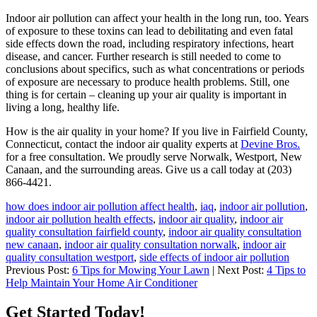
Indoor air pollution can affect your health in the long run, too. Years
of exposure to these toxins can lead to debilitating and even fatal
side effects down the road, including respiratory infections, heart
disease, and cancer. Further research is still needed to come to
conclusions about specifics, such as what concentrations or periods
of exposure are necessary to produce health problems. Still, one
thing is for certain – cleaning up your air quality is important in
living a long, healthy life.
How is the air quality in your home? If you live in Fairfield County,
Connecticut, contact the indoor air quality experts at
Devine Bros.
for a free consultation. We proudly serve Norwalk, Westport, New
Canaan, and the surrounding areas. Give us a call today at (203)
866-4421.
how does indoor air pollution affect health
,
iaq
,
indoor air pollution
,
indoor air pollution health effects
,
indoor air quality
,
indoor air
quality consultation fairfield county
,
indoor air quality consultation
new canaan
,
indoor air quality consultation norwalk
,
indoor air
quality consultation westport
,
side effects of indoor air pollution
Previous Post:
6 Tips for Mowing Your Lawn
| Next Post:
4 Tips to
Help Maintain Your Home Air Conditioner
Get Started Today!