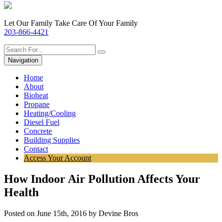
Let Our Family Take Care Of Your Family
203-866-4421
Navigation
Home
About
Bioheat
Propane
Heating/Cooling
Diesel Fuel
Concrete
Building Supplies
Contact
Access Your Account
How Indoor Air Pollution Affects Your
Health
Posted on June 15th, 2016 by Devine Bros