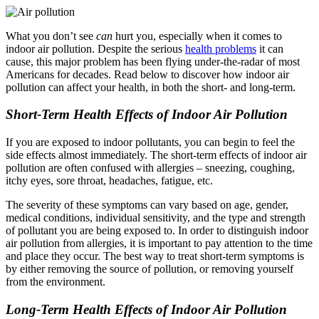
What you don’t see
can
hurt you, especially when it comes to
indoor air pollution. Despite the serious
health problems
it can
cause, this major problem has been flying under-the-radar of most
Americans for decades. Read below to discover how indoor air
pollution can affect your health, in both the short- and long-term.
Short-Term Health Effects of Indoor Air Pollution
If you are exposed to indoor pollutants, you can begin to feel the
side effects almost immediately. The short-term effects of indoor air
pollution are often confused with allergies – sneezing, coughing,
itchy eyes, sore throat, headaches, fatigue, etc.
The severity of these symptoms can vary based on age, gender,
medical conditions, individual sensitivity, and the type and strength
of pollutant you are being exposed to. In order to distinguish indoor
air pollution from allergies, it is important to pay attention to the time
and place they occur. The best way to treat short-term symptoms is
by either removing the source of pollution, or removing yourself
from the environment.
Long-Term Health Effects of Indoor Air Pollution